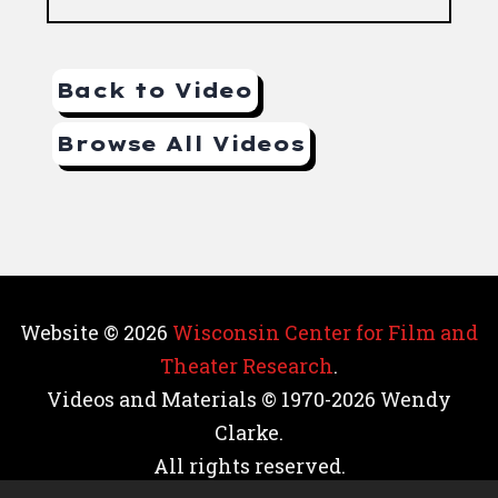
Back to Video
Browse All Videos
Website © 2026
Wisconsin Center for Film and
Theater Research
.
Videos and Materials © 1970-2026 Wendy
Clarke.
All rights reserved.