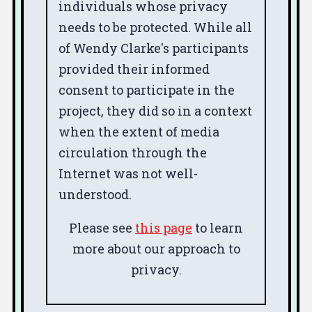
individuals whose privacy
needs to be protected. While all
of Wendy Clarke's participants
provided their informed
consent to participate in the
project, they did so in a context
when the extent of media
circulation through the
Internet was not well-
understood.
Please see
this page
to learn
more about our approach to
privacy.