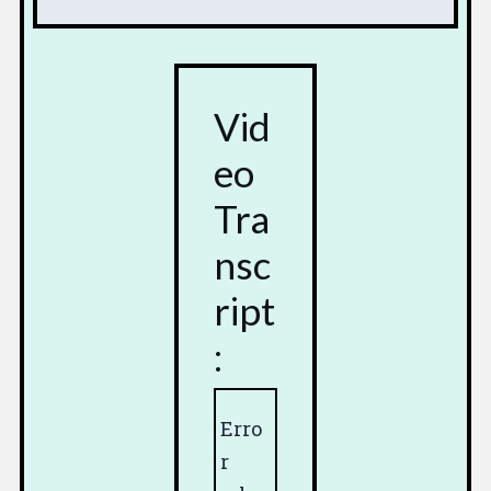
Vid
eo
Tra
nsc
ript
:
Erro
r