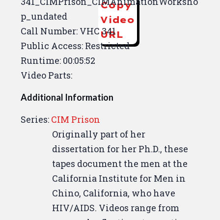
341_CIMPrison_CIMAnimationWorksho
Copy
p_undated
Video
Call Number: VHC 341
URL
Public Access: Restricted
Runtime: 00:05:52
Video Parts:
Additional Information
Series:
CIM Prison
Originally part of her
dissertation for her Ph.D., these
tapes document the men at the
California Institute for Men in
Chino, California, who have
HIV/AIDS. Videos range from