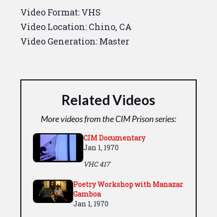
Video Format:
VHS
Video Location:
Chino, CA
Video Generation:
Master
Related Videos
More videos from the CIM Prison series:
CIM Documentary
Jan 1, 1970
VHC 417
Poetry Workshop with Manazar
Gamboa
Jan 1, 1970