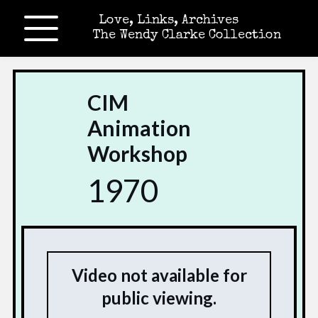
Love, Links, Archives
The Wendy Clarke Collection
CIM
Animation
Workshop
1970
Video not available for
public viewing.