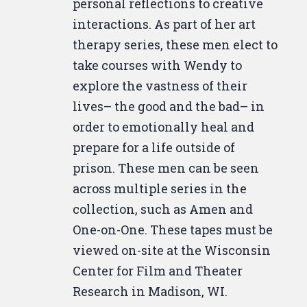
personal reflections to creative
interactions. As part of her art
therapy series, these men elect to
take courses with Wendy to
explore the vastness of their
lives– the good and the bad– in
order to emotionally heal and
prepare for a life outside of
prison. These men can be seen
across multiple series in the
collection, such as Amen and
One-on-One. These tapes must be
viewed on-site at the Wisconsin
Center for Film and Theater
Research in Madison, WI.