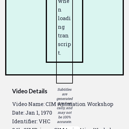
whe
n
loadi
ng
tran
scrip
t.
Subtitles
Video Details
are
generated
Video Name: CIM Animation Workshop
automati
cally, and
Date:
Jan 1, 1970
may not
be 100%
Identifier: VHC
accurate.