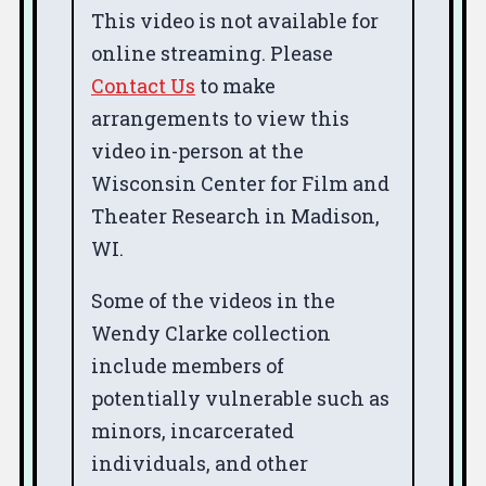
This video is not available for
online streaming. Please
Contact Us
to make
arrangements to view this
video in-person at the
Wisconsin Center for Film and
Theater Research in Madison,
WI.
Some of the videos in the
Wendy Clarke collection
include members of
potentially vulnerable such as
minors, incarcerated
individuals, and other