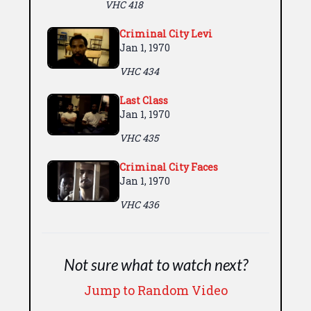
VHC 418
Criminal City Levi
Jan 1, 1970
VHC 434
Last Class
Jan 1, 1970
VHC 435
Criminal City Faces
Jan 1, 1970
VHC 436
Not sure what to watch next?
Jump to Random Video