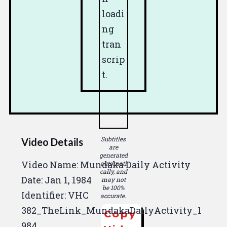
loadi
ng
tran
scrip
t.
Subtitles
Video Details
are
generated
Video Name: Mundaka Daily Activity
automati
cally, and
Date:
Jan 1, 1984
may not
be 100%
Identifier: VHC
accurate.
382_TheLink_MundakaDailyActivity_1
Copy
984