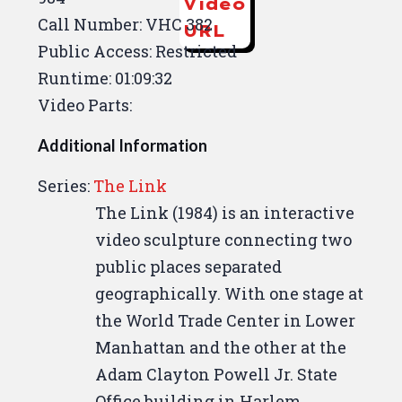
Video
Call Number: VHC 382
URL
Public Access: Restricted
Runtime: 01:09:32
Video Parts:
Additional Information
Series:
The Link
The Link (1984) is an interactive
video sculpture connecting two
public places separated
geographically. With one stage at
the World Trade Center in Lower
Manhattan and the other at the
Adam Clayton Powell Jr. State
Office building in Harlem,