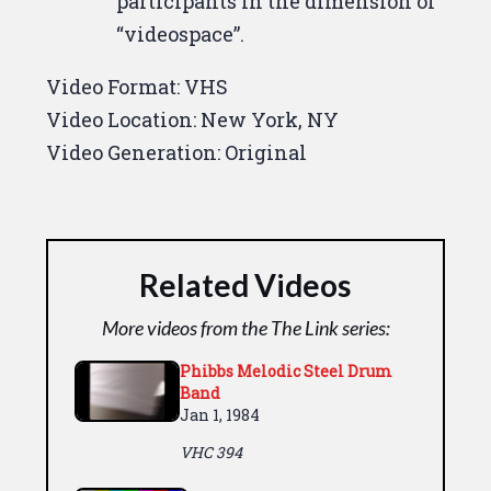
participants in the dimension of
“videospace”.
Video Format:
VHS
Video Location:
New York, NY
Video Generation:
Original
Related Videos
More videos from the The Link series:
Phibbs Melodic Steel Drum
Band
Jan 1, 1984
VHC 394