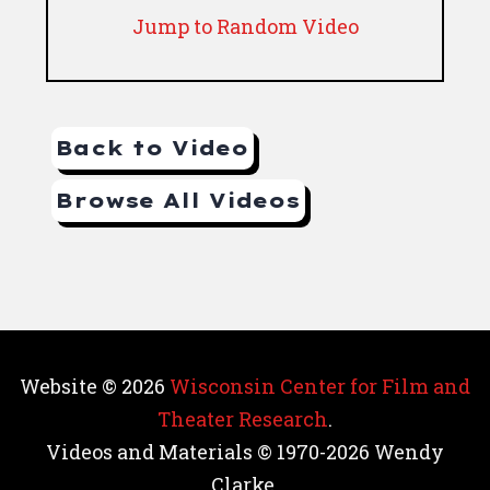
Jump to Random Video
Back to Video
Browse All Videos
Website © 2026
Wisconsin Center for Film and
Theater Research
.
Videos and Materials © 1970-2026 Wendy
Clarke.