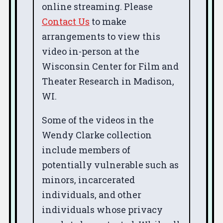
online streaming. Please
Contact Us
to make
arrangements to view this
video in-person at the
Wisconsin Center for Film and
Theater Research in Madison,
WI.
Some of the videos in the
Wendy Clarke collection
include members of
potentially vulnerable such as
minors, incarcerated
individuals, and other
individuals whose privacy