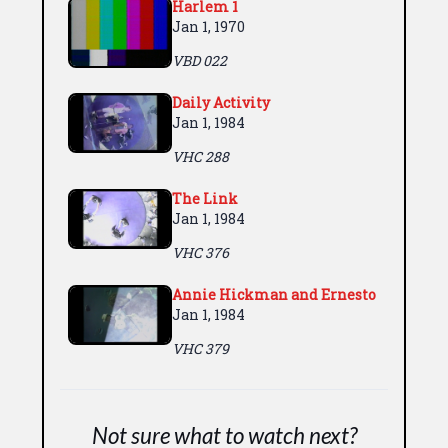
Harlem 1
Jan 1, 1970
VBD 022
Daily Activity
Jan 1, 1984
VHC 288
The Link
Jan 1, 1984
VHC 376
Annie Hickman and Ernesto
Jan 1, 1984
VHC 379
Not sure what to watch next?