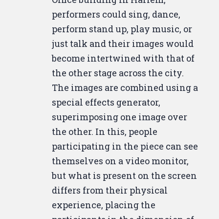
performers could sing, dance,
perform stand up, play music, or
just talk and their images would
become intertwined with that of
the other stage across the city.
The images are combined using a
special effects generator,
superimposing one image over
the other. In this, people
participating in the piece can see
themselves on a video monitor,
but what is present on the screen
differs from their physical
experience, placing the