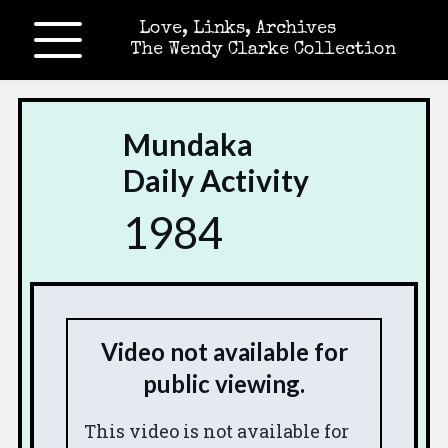
Love, Links, Archives
The Wendy Clarke Collection
Mundaka
Daily Activity
1984
Video not available for
public viewing.
This video is not available for