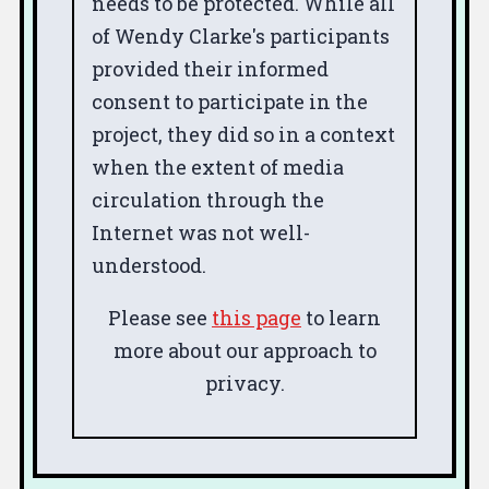
needs to be protected. While all
of Wendy Clarke's participants
provided their informed
consent to participate in the
project, they did so in a context
when the extent of media
circulation through the
Internet was not well-
understood.
Please see
this page
to learn
more about our approach to
privacy.