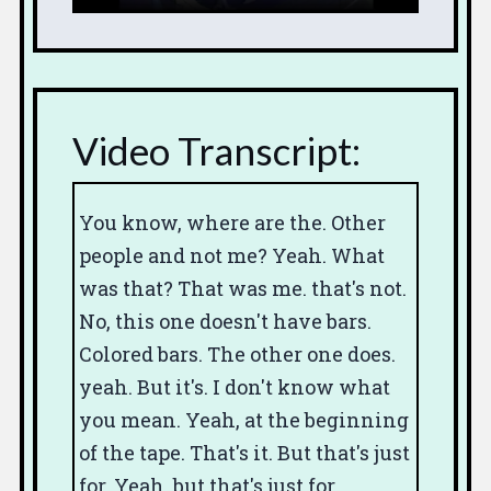
Video Transcript:
You know, where are the.
Other
people
and not me?
Yeah.
What
was that?
That was me.
that's not.
No, this one doesn't have bars.
Colored bars. The other one does.
yeah. But it's.
I don't know what
you mean.
Yeah,
at the beginning
of the tape.
That's it.
But that's just
for.
Yeah, but that's just for