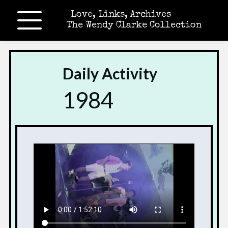
Love, Links, Archives
The Wendy Clarke Collection
Daily Activity
1984