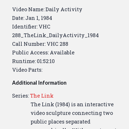
drum that
Mr. Brown
I talked to
Video Name: Daily Activity
several times,
trying to get the
Date:
Jan 1, 1984
steel together.
What?
You're like
Identifier: VHC
this one that you can talk about
288_TheLink_DailyActivity_1984
on the sides,
walking in circles
Call Number: VHC 288
again.
That's the way my life is,
Public Access: Available
Bob.
You know.
Same old grind.
Runtime: 01:52:10
Same old grind,
but not going to
Video Parts:
say.
Yeah, I guess it's got its
Additional Information
rewards.
Walking in circles has
its rewards,
The to get the
Series:
The Link
pictures developed yet?
Sweet.
The Link (1984) is an interactive
Nope, not yet.
Yeah, they should
video sculpture connecting two
pick some of those.
I think I'm
public places separated
coming back today.
I'm not sure.