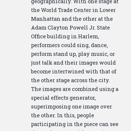
geographically. With one stage at
Hopefully, it depends on how
the World Trade Center in Lower
quickly they got it developed.
Manhattan and the other at the
Yeah,
you should have.
They
Adam Clayton Powell Jr. State
should have had it developed
Office building in Harlem,
quick if you took it to a camera
performers could sing, dance,
board.
Well, I like to have the stuff
perform stand up, play music, or
sent to Kodak though.
So it takes
just talk and their images would
about two days. Two days? Yeah.
become intertwined with that of
Christine? Yes.
Where's Terence?
the other stage across the city.
You went downstairs.
Okay,
The images are combined using a
Terence, if you can hear me, what
special effects generator,
I'd like you to do
is check on the
superimposing one image over
monitor, the color seem very off
the other. In this, people
to us uptown.
What does it look
participating in the piece can see