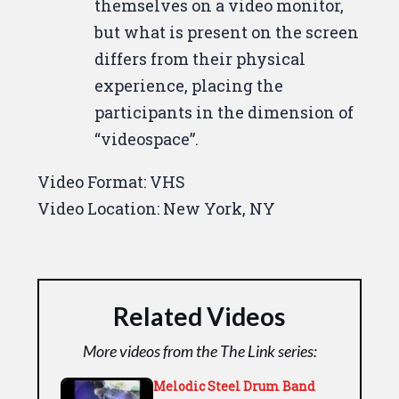
like to you? Down.
Uptown,
themselves on a video monitor,
Christine?
The color.
The color
but what is present on the screen
looks fine right here, But.
Do I
differs from their physical
look all right?
You look all right.
experience, placing the
But downstairs, Terence said
participants in the dimension of
there was something wrong with
“videospace”.
the color.
He was going to check
Video Format:
VHS
it again.
Okay, because that's.
Video Location:
New York, NY
Yeah, we.
We noticed that the
color seems off.
I look like I have a
white shirt on or a pale yellow
boy.
What do you look. What do I
Related Videos
look like to you?
That I have a
color.
You know, very normal on
More videos from the The Link series:
our screen.
But Dallas, my shirt.
Melodic Steel Drum Band