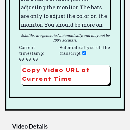
adjusting the monitor.
The bars
are only to adjust the color
on the
monitor.
You should be more
on
the monitor.
Yeah.
You don't
Subtitles are generated automatically, and may not be
100% accurate.
adjusted in the camera.
I mean, on
Current
Automatically scroll the
the.
All you do in the camera is
timestamp:
transcript:
you set the filter
for daylight or
00:00:00
no, and it's.
There's only one tube.
Copy Video URL at
It's not a32 color.
So you don't
Current Time
adjust.
You don't have to register
it like you would with a three
tube camera
where you have to
get each color to be right in the
mark.
You know, do that. This
Video Details
dodo.
Yeah.
Yeah.
You got a steel