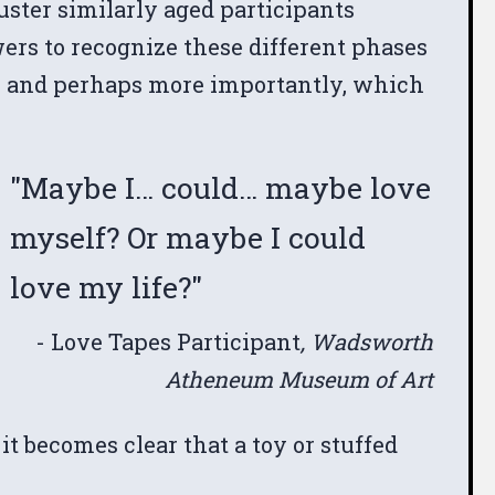
luster similarly aged participants
ers to recognize these different phases
s, and perhaps more importantly, which
"Maybe I… could… maybe love
myself? Or maybe I could
love my life?"
- Love Tapes Participant
, Wadsworth
Atheneum Museum of Art
it becomes clear that a toy or stuffed