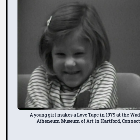
A young girl makes a Love Tape in 1979 at the Wa
Atheneum Museum of Art in Hartford, Connect