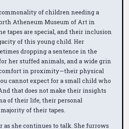
e commonality of children needing a
dsworth Atheneum Museum of Art in
the tapes are special, and their inclusion
gacity of this young child. Her
metimes dropping a sentence in the
for her stuffed animals, and a wide grin
 comfort in proximity—their physical
ou cannot expect for a small child who
And that does not make their insights
of their life, their personal
ajority of their tapes.
 as she continues to talk. She furrows