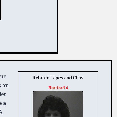
ere
Related Tapes and Clips
s on
Hartford 4
les
e a
 A