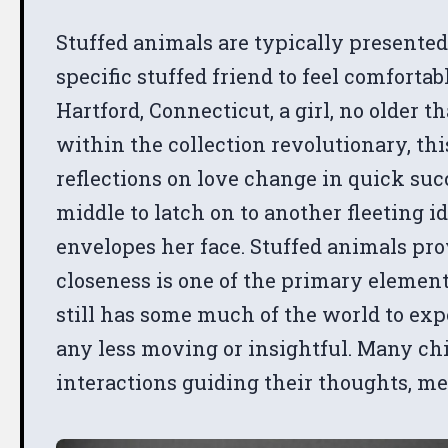
Stuffed animals are typically presented
specific stuffed friend to feel comfort
Hartford, Connecticut, a girl, no older t
within the collection revolutionary, this
reflections on love change in quick su
middle to latch on to another fleeting i
envelopes her face. Stuffed animals pr
closeness is one of the primary elemen
still has some much of the world to exp
any less moving or insightful. Many chi
interactions guiding their thoughts, me