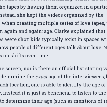
he tapes by having them organized in a parti
nstead, she kept the videos organized by the
 when creating multiple series of love tapes,
n again and again: age. Clarke explained that 
es were shot: kids typically exist in spaces w
ow people of different ages talk about love. 
 on shifts over time.
 screen, nor is there an official list stating 
to determine the
exact
age of the interviewees,
h location, one is able to identify the age o
instead it is just as beneficial to listen to th
to determine their age (such as mentions of 