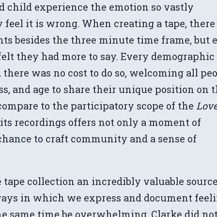
d child experience the emotion so vastly
y feel it is wrong. When creating a tape, there
nts besides the three minute time frame, but 
 felt they had more to say. Every demographic
 there was no cost to do so, welcoming all pe
ass, and age to share their unique position on 
compare to the participatory scope of the
Lov
 its recordings offers not only a moment of
l chance to craft community and a sense of
 tape collection an incredibly valuable source
 ways in which we express and document feel
the same time be overwhelming. Clarke did no