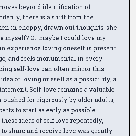
oves beyond identification of
denly, there is a shift from the
ken in choppy, drawn out thoughts, she
ve myself? Or maybe I could love my
an experience loving oneself is present
age, and feels monumental in every
ing self-love can often mirror this
dea of loving oneself as a possibility, a
statement. Self-love remains a valuable
n pushed for rigorously by older adults,
rts to start as early as possible.
hese ideas of self love repeatedly,
 to share and receive love was greatly