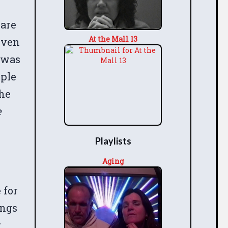
 are
At the Mall 13
even
 was
ople
the
e
Playlists
Aging
 for
ings
t