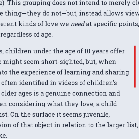
ge). This grouping does not intend to merely c
me thing—they do not—but, instead allows view
ferent kinds of love we
need
at specific point
 regardless of age.
 children under the age of 10 years offer
ce might seem short-sighted, but, when
into the experience of learning and sharing
s often identified in videos of children’s
in older ages is a genuine connection and
hen considering what they love, a child
ist. On the surface it seems juvenile,
of that object in relation to the larger list, 
ke.