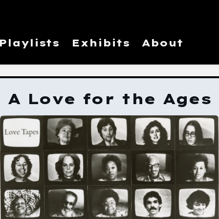
Playlists
Exhibits
About
A Love for the Ages