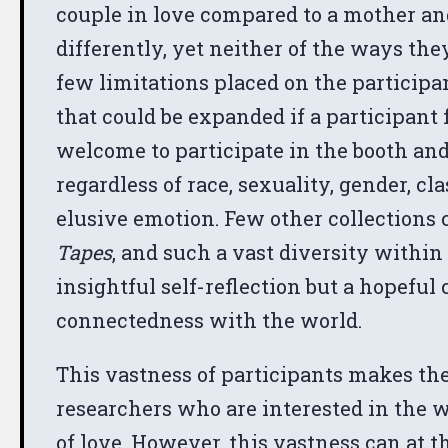
couple in love compared to a mother an
differently, yet neither of the ways the
few limitations placed on the participa
that could be expanded if a participant
welcome to participate in the booth and
regardless of race, sexuality, gender, cl
elusive emotion. Few other collections 
Tapes
, and such a vast diversity within
insightful self-reflection but a hopefu
connectedness with the world.
This vastness of participants makes the
researchers who are interested in the
of love. However, this vastness can at 