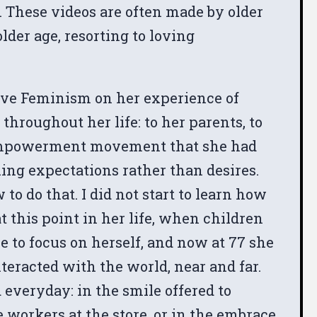
 These videos are often made by older
lder age, resorting to loving
Wave Feminism on her experience of
hroughout her life: to her parents, to
’s empowerment movement that she had
ing expectations rather than desires.
 to do that. I did not start to learn how
t this point in her life, when children
e to focus on herself, and now at 77 she
teracted with the world, near and far.
everyday: in the smile offered to
e workers at the store, or in the embrace