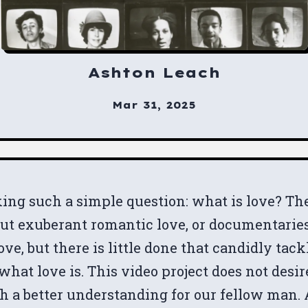
Ashton Leach
Mar 31, 2025
ing such a simple question: what is love? Th
out exuberant romantic love, or documentarie
e, but there is little done that candidly tack
what love is. This video project does not desir
th a better understanding for our fellow man.