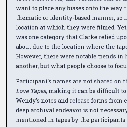
want to place any biases onto the way t
thematic or identity-based manner, so i
location at which they were filmed. Yet,
was one category that Clarke relied upo
about due to the location where the tap
However, there were notable trends in h
another, but what people choose to focus
Participant’s names are not shared on the
Love Tapes
, making it can be difficult 
Wendy’s notes and release forms from eac
deep archival endeavor is not necessary, 
mentioned in tapes by the participants 