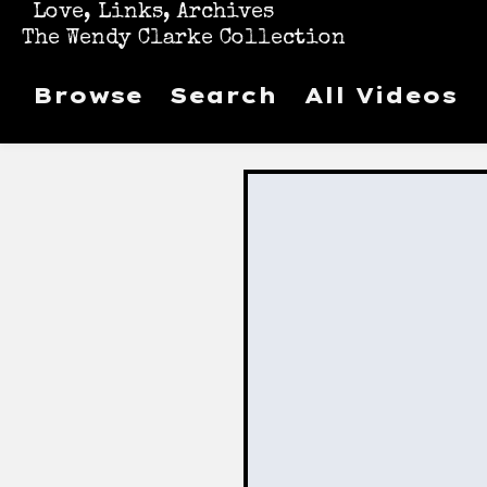
Love, Links, Archives
The Wendy Clarke Collection
Browse
Search
All Videos