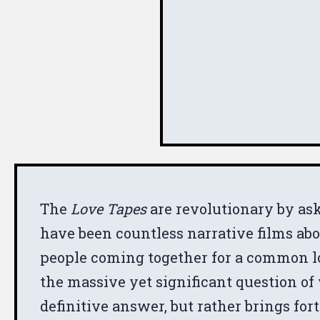
The
Love Tapes
are revolutionary by ask
have been countless narrative films ab
people coming together for a common lov
the massive yet significant question of 
definitive answer, but rather brings for