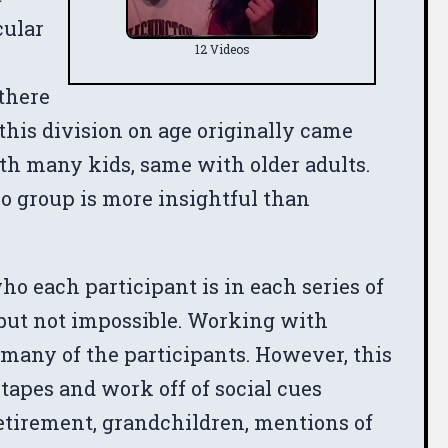
cular
12 Videos
 there
this division on age originally came
ith many kids, same with older adults.
No group is more insightful than
who each participant is in each series of
 but not impossible. Working with
f many of the participants. However, this
e tapes and work off of social cues
retirement, grandchildren, mentions of