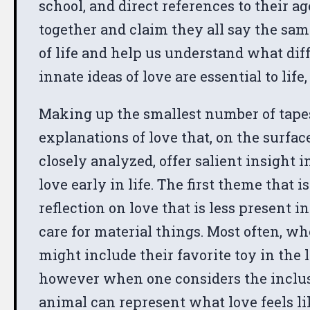
school, and direct references to their a
together and claim they all say the sa
of life and help us understand what dif
innate ideas of love are essential to life,
Making up the smallest number of tapes,
explanations of love that, on the surfa
closely analyzed, offer salient insight 
love early in life. The first theme that i
reflection on love that is less present 
care for material things. Most often, w
might include their favorite toy in the l
however when one considers the inclusion 
animal can represent what love feels li