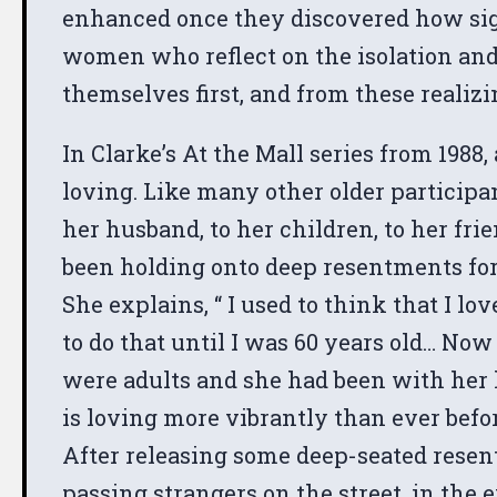
enhanced once they discovered how sign
women who reflect on the isolation and r
themselves first, and from these realizi
In Clarke’s At the Mall series from 19
loving. Like many other older participa
her husband, to her children, to her f
been holding onto deep resentments for 
She explains, “ I used to think that I lo
to do that until I was 60 years old… Now 
were adults and she had been with her h
is loving more vibrantly than ever befo
After releasing some deep-seated resent
passing strangers on the street, in the 