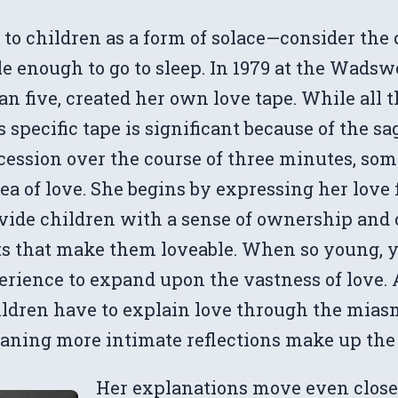
 to children as a form of solace—consider th
able enough to go to sleep. In 1979 at the Wa
han five, created her own love tape. While all 
 specific tape is significant because of the sa
ccession over the course of three minutes, so
dea of love. She begins by expressing her love 
ovide children with a sense of ownership and
ts that make them loveable. When so young, y
erience to expand upon the vastness of love. 
ldren have to explain love through the miasma 
aning more intimate reflections make up the m
Her explanations move even closer