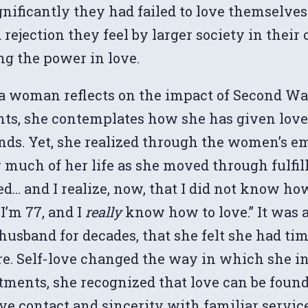
ificantly they had failed to love themselves.
ejection they feel by larger society in their o
ng the power in love.
88, a woman reflects on the impact of Second 
nts, she contemplates how she has given love t
riends. Yet, she realized through the women
much of her life as she moved through fulfill
ved… and I realize, now, that I did not know how
I’m 77, and I
really
know how to love.” It was a
usband for decades, that she felt she had tim
re. Self-love changed the way in which she in
ments, she recognized that love can be found 
eye contact and sincerity with familiar servic