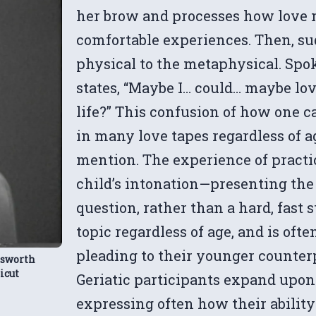
her brow and processes how love m
comfortable experiences. Then, sud
physical to the metaphysical. Spo
states, “Maybe I… could… maybe lo
life?” This confusion of how one c
in many love tapes regardless of 
mention. The experience of practic
child’s intonation—presenting the i
question, rather than a hard, fast 
topic regardless of age, and is ofte
pleading to their younger counterpa
dsworth
icut
Geriatic participants expand upon t
expressing often how their ability